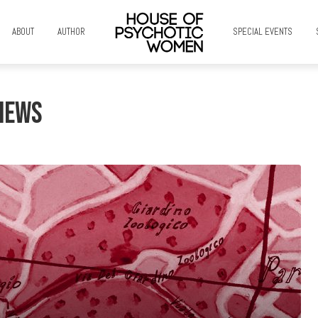
ABOUT
AUTHOR
SPECIAL EVENTS
News