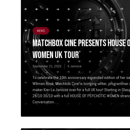
NEWS
MATCHBOX CINE PRESENTS HOUSE 
WOMEN UK TOUR
September 21, 2022
K Janisse
To celebrate the 10th anniversary expanded edition of her s
Women book, Matchbox Cine is bringing writer, programmer 
maker Kier-La Janisse over for a full UK tour! Starting in 
28/10-30/10 with a full HOUSE OF PSYCHOTIC WOMEN strand*
Conversation...