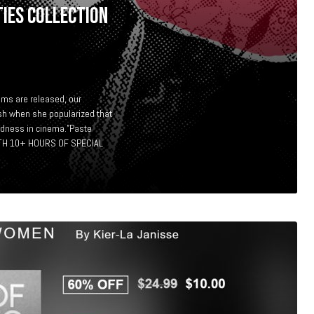
IES COLLECTION
ms are released, our
sh when she popularized that
adness in cinema.”Paste
H 10+ HOURS OF SPECIAL