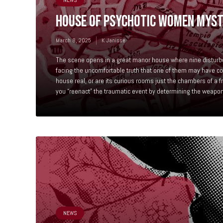
NEWS
HOUSE OF PSYCHOTIC WOMEN MYS
March 8, 2025
K Janisse
The scene opens in a great manor house where nine distur
facing the uncomfortable truth that one of them may have co
house real, or are its curious rooms just the chambers of a 
you “reenact” the traumatic event by determining the weapon,
NEWS