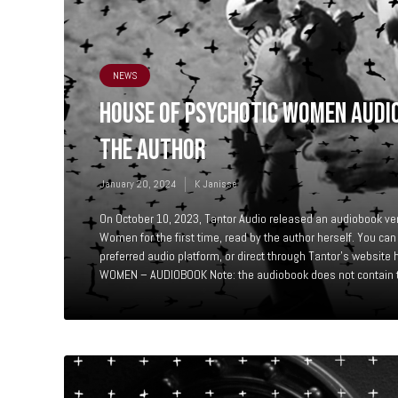
NEWS
HOUSE OF PSYCHOTIC WOMEN AUDI
THE AUTHOR
January 20, 2024
K Janisse
On October 10, 2023, Tantor Audio released an audiobook ve
Women for the first time, read by the author herself. You can
preferred audio platform, or direct through Tantor’s websi
WOMEN – AUDIOBOOK Note: the audiobook does not contain th