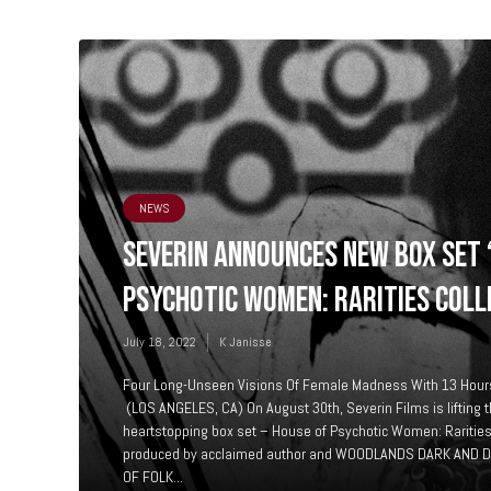
NEWS
SEVERIN ANNOUNCES NEW BOX SET 
PSYCHOTIC WOMEN: RARITIES COLL
July 18, 2022
K Janisse
Four Long-Unseen Visions Of Female Madness With 13 Hours
(LOS ANGELES, CA) On August 30th, Severin Films is lifting t
heartstopping box set – House of Psychotic Women: Rarities
produced by acclaimed author and WOODLANDS DARK AND 
OF FOLK...