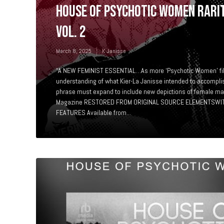
HOUSE OF PSYCHOTIC WOMEN RARIT
Vol. 2
March 8, 2025
K Janisse
“A NEW FEMINIST ESSENTIAL…As more ‘Psychotic Women’ fil
understanding of what Kier-La Janisse intended to accompli
phrase must expand to include new depictions of female m
Magazine RESTORED FROM ORIGINAL SOURCE ELEMENTSWIT
FEATURES Available from...