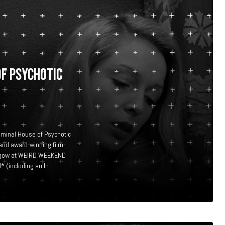
OF PSYCHOTIC
eminal House of Psychotic
and award-winning film-
Glasgow at WEIRD WEEKEND
 (including an In