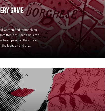
TERY GAME
bed women find themselves
mmitted a murder. But is the
fractured psyche? Only once
 the location and the...