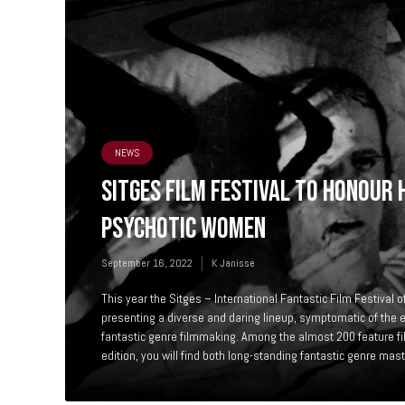
NEWS
SITGES FILM FESTIVAL TO HONOUR 
PSYCHOTIC WOMEN
September 16, 2022
K Janisse
This year the Sitges – International Fantastic Film Festival o
presenting a diverse and daring lineup, symptomatic of the e
fantastic genre filmmaking. Among the almost 200 feature fi
edition, you will find both long-standing fantastic genre mast