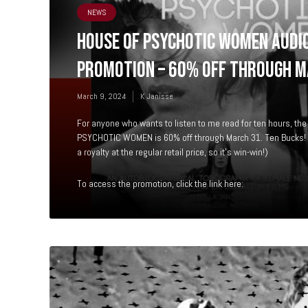
NEWS
HOUSE OF PSYCHOTIC WOMEN AUDI
PROMOTION – 60% OFF THROUGH M
March 9, 2024
K Janisse
For anyone who wants to listen to me read for ten hours, t
PSYCHOTIC WOMEN is 60% off through March 31. Ten Bucks! C
a royalty at the regular retail price, so it’s win-win!)
To access the promotion, click the link here: