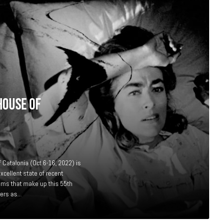
HOUSE OF
f Catalonia (Oct 6-16, 2022) is
xcellent state of recent
lms that make up this 55th
ers as...