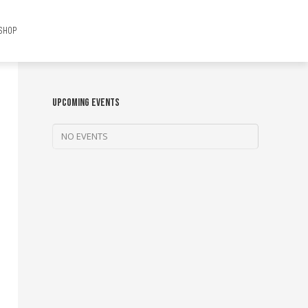
SHOP
UPCOMING EVENTS
NO EVENTS