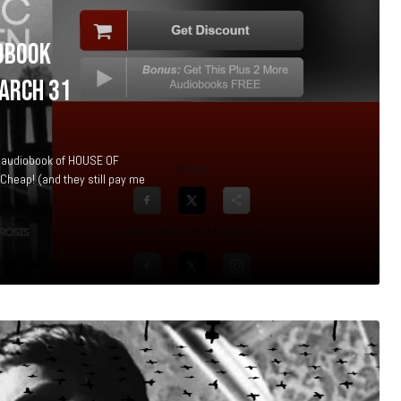
OBOOK
ARCH 31
he audiobook of HOUSE OF
heap! (and they still pay me