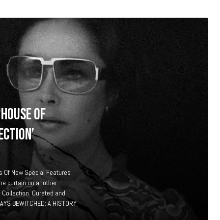
‘HOUSE OF
ECTION’
 Of New Special Features
he curtain on another
 Collection. Curated and
DAYS BEWITCHED: A HISTORY