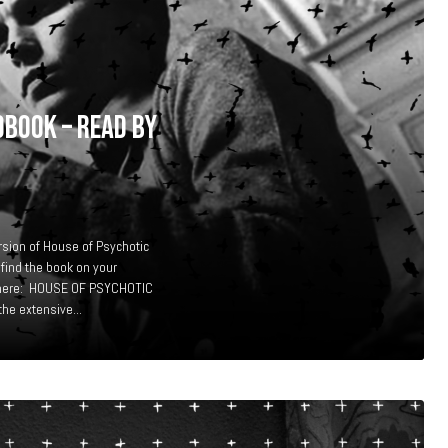
OBOOK – READ BY
rsion of House of Psychotic
 find the book on your
te here: HOUSE OF PSYCHOTIC
e extensive...