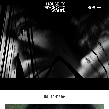
MENU
ABOUT THE BOOK