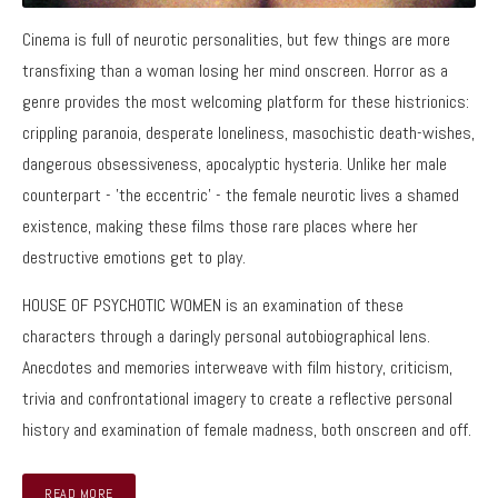
Cinema is full of neurotic personalities, but few things are more
transfixing than a woman losing her mind onscreen. Horror as a
genre provides the most welcoming platform for these histrionics:
crippling paranoia, desperate loneliness, masochistic death-wishes,
dangerous obsessiveness, apocalyptic hysteria. Unlike her male
counterpart - 'the eccentric' - the female neurotic lives a shamed
existence, making these films those rare places where her
destructive emotions get to play.
HOUSE OF PSYCHOTIC WOMEN is an examination of these
characters through a daringly personal autobiographical lens.
Anecdotes and memories interweave with film history, criticism,
trivia and confrontational imagery to create a reflective personal
history and examination of female madness, both onscreen and off.
READ MORE