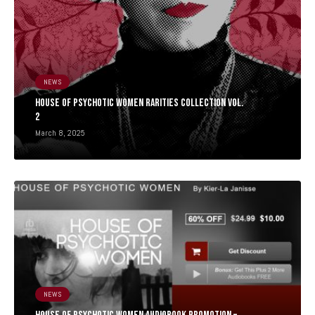
NEWS
HOUSE OF PSYCHOTIC WOMEN RARITIES COLLECTION Vol.
2
March 8, 2025
NEWS