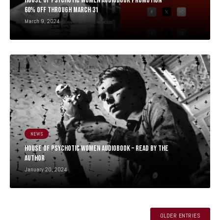
HOUSE OF PSYCHOTIC WOMEN AUDIOBOOK PROMOTION –
60% OFF THROUGH MARCH 31
March 9, 2024
NEWS
HOUSE OF PSYCHOTIC WOMEN AUDIOBOOK – READ BY THE
AUTHOR
January 20, 2024
OLDER ENTRIES