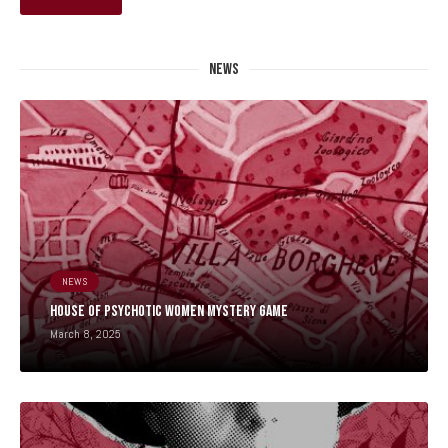
NEWS
NEWS
HOUSE OF PSYCHOTIC WOMEN MYSTERY GAME
March 8, 2025