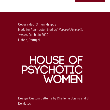
Cover Video: Simon Philippe
Made for Adamastor Studios’
House of Psychotic
Women
Exhibit in 2015
Lisbon, Portugal
Design: Custom patterns by Charleine Boieiro and S.
De Matos