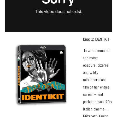
Disc 1: IDENTIKIT
In what remains
the most
obscure, bizarre
and wildly
misunderstood
film of her entire
career – and
perhaps even ‘70s
Italian cinema –
Elizabeth Taylor