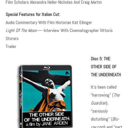
Film Scholars Alexandra Heller-Nicholas And Craig Martin
Special Features for Italian Cut:
Audio Commentary With Film Historian Kat Ellinger
Light Of The Moon
— Interview With Cinematographer Vittorio
Storaro
Trailer
Disc 5: THE
OTHER SIDE OF
THE UNDERNEATH
It’s been called
“harrowing” (
The
Guardian
),
“seriously
disturbing” (
Blu-
ray.com
) and “part