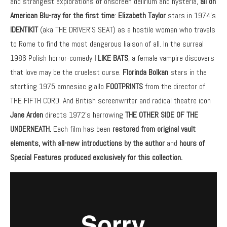
and strangest explorations of onscreen delirium and hysteria,
all
on
American Blu-ray for the first time
:
Elizabeth Taylor
stars in 1974’s
IDENTIKIT
(aka THE DRIVER’S SEAT) as a hostile woman who travels
to Rome to find the most dangerous liaison of all. In the surreal
1986 Polish horror-comedy
I LIKE BATS
, a female vampire discovers
that love may be the cruelest curse.
Florinda Bolkan
stars in the
startling 1975 amnesiac giallo
FOOTPRINTS
from the director of
THE FIFTH CORD. And British screenwriter and radical theatre icon
Jane Arden
directs 1972’s harrowing
THE OTHER SIDE OF THE
UNDERNEATH.
Each film has been
restored from original vault
elements, with all-new introductions
by the author
and
hours of
Special Features produced exclusively for this collection.