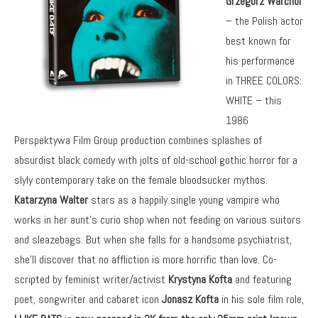
Grzegorz Warchol
– the Polish actor
best known for
his performance
in THREE COLORS:
WHITE – this
1986
Perspektywa Film Group production combines splashes of
absurdist black comedy with jolts of old-school gothic horror for a
slyly contemporary take on the female bloodsucker mythos.
Katarzyna Walter
stars as a happily single young vampire who
works in her aunt’s curio shop when not feeding on various suitors
and sleazebags. But when she falls for a handsome psychiatrist,
she’ll discover that no affliction is more horrific than love. Co-
scripted by feminist writer/activist
Krystyna Kofta
and featuring
poet, songwriter and cabaret icon
Jonasz Kofta
in his sole film role,