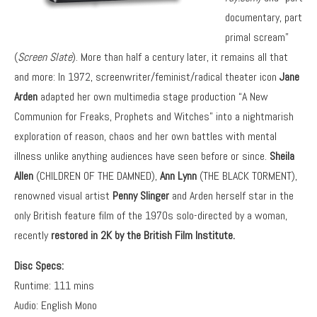
documentary, part
primal scream”
(
Screen Slate
). More than half a century later, it remains all that
and more: In 1972, screenwriter/feminist/radical theater icon
Jane
Arden
adapted her own multimedia stage production “A New
Communion for Freaks, Prophets and Witches” into a nightmarish
exploration of reason, chaos and her own battles with mental
illness unlike anything audiences have seen before or since.
Sheila
Allen
(CHILDREN OF THE DAMNED),
Ann Lynn
(THE BLACK TORMENT),
renowned visual artist
Penny Slinger
and Arden herself star in the
only British feature film of the 1970s solo-directed by a woman,
recently
restored in 2K by the British Film Institute.
Disc Specs:
Runtime: 111 mins
Audio: English Mono