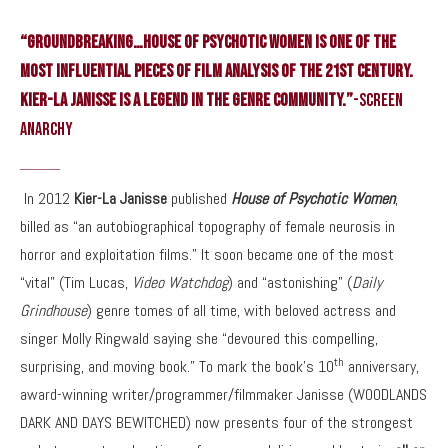
“GROUNDBREAKING…House of Psychotic Women is one of the
most influential pieces of film analysis of the 21st century.
Kier-La Janisse is a legend in the genre community.”
-Screen
Anarchy
In 2012
Kier-La Janisse
published
House of Psychotic Women
,
billed as “an autobiographical topography of female neurosis in
horror and exploitation films.” It soon became one of the most
“vital” (Tim Lucas,
Video Watchdog
) and “astonishing” (
Daily
Grindhouse
) genre tomes of all time, with beloved actress and
singer Molly Ringwald saying she “devoured this compelling,
th
surprising, and moving book.” To mark the book’s 10
anniversary,
award-winning writer/programmer/filmmaker Janisse (WOODLANDS
DARK AND DAYS BEWITCHED) now presents four of the strongest