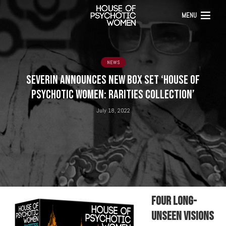
MENU
NEWS
SEVERIN ANNOUNCES NEW BOX SET ‘HOUSE OF
PSYCHOTIC WOMEN: RARITIES COLLECTION’
July 18, 2022
Four Long-
Unseen Visions