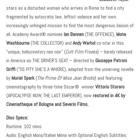
stars as a disturbed woman who arrives in Rome to find a city
fragmented by autocratic law, leftist violence and her own
increasingly unhinged mission to find the most dangerous liaison of
all. Academy Award® nominee
Ian Bannen
(THE OFFENCE),
Mona
Washbourne
(THE COLLECTOR) and
Andy Warhol
co-star in this
“unique, hallucinatory neo noir” (
Cult Film Freaks
) – barely released
in America as THE DRIVER’S SEAT – directed by
Giuseppe Patroni
Griffi
(‘TIS PITY SHE’S A WHORE), adapted from the unnerving novella
by
Muriel Spark
(
The Prime Of Miss Jean Brodie
) and featuring
cinematography by three-time Oscar® winner
Vittorio Storaro
(APOCALYPSE NOW, THE LAST EMPEROR), now
restored in 4K
by
Cinematheque of Bologna and Severin Films.
Disc Specs:
Runtime: 102 mins
Audio: English Mono/Italian Mono with Optional English Subtitles