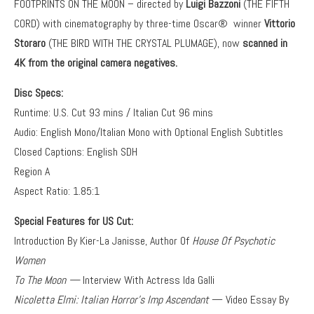
FOOTPRINTS ON THE MOON – directed by
Luigi Bazzoni
(THE FIFTH
CORD) with cinematography by three-time Oscar® winner
Vittorio
Storaro
(THE BIRD WITH THE CRYSTAL PLUMAGE), now
scanned in
4K from the original camera negatives.
Disc Specs:
Runtime: U.S. Cut 93 mins / Italian Cut 96 mins
Audio: English Mono/Italian Mono with Optional English Subtitles
Closed Captions: English SDH
Region A
Aspect Ratio: 1.85:1
Special Features for US Cut:
Introduction By Kier-La Janisse, Author Of
House Of Psychotic
Women
To The Moon —
Interview With Actress Ida Galli
Nicoletta Elmi: Italian Horror’s Imp Ascendant
— Video Essay By