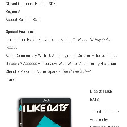
Closed Captions: English SDH
Region A
Aspect Ratio: 1.85:1
Special Features:
Introduction By Kier-La Janisse, Author Of
House Of Psychotic
Women
Audio Commentary With TCM Underground Curator Millie De Chirico
A Lack Of Absence
– Interview With Writer And Literary Historian
Chandra Mayor On Muriel Spark’s
The Driver’s Seat
Trailer
Disc 2: I LIKE
BATS
Directed and co-
written by