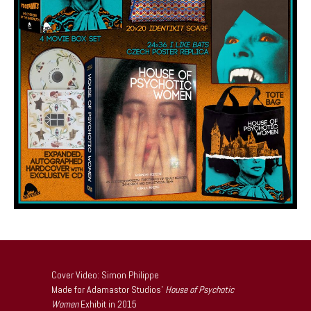
Cover Video: Simon Philippe
Made for Adamastor Studios’
House of Psychotic
Women
Exhibit in 2015