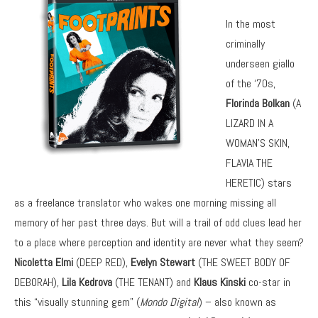
In the most
criminally
underseen giallo
of the ‘70s,
Florinda Bolkan
(A
LIZARD IN A
WOMAN’S SKIN,
FLAVIA THE
HERETIC) stars
as a freelance translator who wakes one morning missing all
memory of her past three days. But will a trail of odd clues lead her
to a place where perception and identity are never what they seem?
Nicoletta Elmi
(DEEP RED),
Evelyn Stewart
(THE SWEET BODY OF
DEBORAH),
Lila Kedrova
(THE TENANT) and
Klaus Kinski
co-star in
this “visually stunning gem” (
Mondo Digital
) – also known as