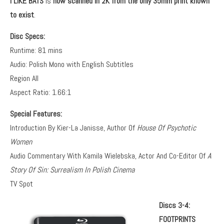
I LIKE BATS
is
now
scanned in 2K from the only 35mm print known
to exist
.
Disc Specs:
Runtime: 81 mins
Audio: Polish Mono with English Subtitles
Region All
Aspect Ratio: 1.66:1
Special Features:
Introduction By Kier-La Janisse, Author Of
House Of Psychotic
Women
Audio Commentary With Kamila Wielebska, Actor And Co-Editor Of
A
Story Of Sin: Surrealism In Polish Cinema
TV Spot
Discs 3-4:
FOOTPRINTS