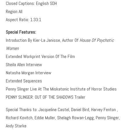
Closed Captions: English SDH
Region All
Aspect Ratio: 1.33:1
Special Features:
Introduction By Kier-La Janisse, Author Of
House Of Psychotic
Women
Extended Workprint Version Of The Film
Sheila Allen Interview
Natasha Morgan Interview
Extended Sequences
Penny Slinger Live At The Miskatonic Institute of Horror Studies
PENNY SLINGER: OUT OF THE SHADOWS Trailer
Special Thanks to: Jacqueline Castel, Daniel Bird, Harvey Fenton ,
Richard Kovitch, Eddie Muller, Shelagh Rowan-Legg, Penny Slinger,
Andy Starke