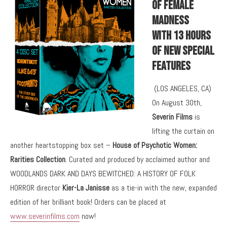
Of Female
Madness
With 13 Hours
Of New Special
Features
(LOS ANGELES, CA)
On August 30th,
Severin Films
is
lifting the curtain on
another heartstopping box set –
House of Psychotic Women:
Rarities Collection
. Curated and produced by acclaimed author and
WOODLANDS DARK AND DAYS BEWITCHED: A HISTORY OF FOLK
HORROR director
Kier-La Janisse
as a tie-in with the new, expanded
edition of her brilliant book! Orders can be placed at
www.severinfilms.com
now!