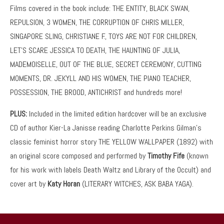
Films covered in the book include: THE ENTITY, BLACK SWAN,
REPULSION, 3 WOMEN, THE CORRUPTION OF CHRIS MILLER,
SINGAPORE SLING, CHRISTIANE F., TOYS ARE NOT FOR CHILDREN,
LET’S SCARE JESSICA TO DEATH, THE HAUNTING OF JULIA,
MADEMOISELLE, OUT OF THE BLUE, SECRET CEREMONY, CUTTING
MOMENTS, DR. JEKYLL AND HIS WOMEN, THE PIANO TEACHER,
POSSESSION, THE BROOD, ANTICHRIST and hundreds more!
PLUS:
Included in the limited edition hardcover will be an exclusive
CD of author Kier-La Janisse reading Charlotte Perkins Gilman’s
classic feminist horror story THE YELLOW WALLPAPER (1892) with
an original score composed and performed by
Timothy Fife
(known
for his work with labels Death Waltz and Library of the Occult) and
cover art by
Katy Horan
(LITERARY WITCHES, ASK BABA YAGA).