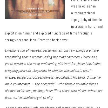
was billed as “an
autobiographical
topography of female
neurosis in horror and
exploitation films,” and explored hundreds of films through a
daringly personal lens. From the back cover:
Cinema is full of neurotic personalities, but few things are more
transfixing than a woman losing her mind onscreen. Horror as a
genre provides the most welcoming platform for these histrionics:
crippling paranoia, desperate loneliness, masochistic death-
wishes, dangerous obsessiveness, apocalyptic hysteria. Unlike her
male counterpart – ‘the eccentric’ – the female neurotic lives a
shamed existence, making these films those rare places where her
destructive emotions get to play.
In this pioneering work, anecdotes and memories interweave with