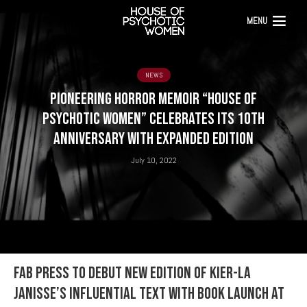
MENU
NEWS
PIONEERING HORROR MEMOIR “HOUSE OF
PSYCHOTIC WOMEN” CELEBRATES ITS 10th
ANNIVERSARY WITH EXPANDED EDITION
July 10, 2022
FAB PRESS to debut new edition of Kier-La
Janisse’s influential text with book launch at