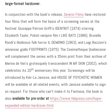
large-format hardcover.
In conjunction with the book’s release,
Severin Films
have restored
four films that will form the basis of a screening series at the
festival: Giuseppe Patroni Griffi’s IDENTIKIT (1974) starring
Elizabeth Taylor, Polish vampire film I LIKE BATS (1986), Brunello
Rondi’s libidinous folk horror IL DEMONIO (1963), and Luigi Bazzoni’s
amnesiac giallo FOOTPRINTS (1975). The Cinematheque Quebecoise
will complement the series with a 35mm print from their archive of
Marina de Van’s grotesquely transcendent IN MY SKIN (2002), which
th
celebrates its 20
anniversary this year. Screenings will be
introduced by Kier-La Janisse, and HOUSE OF PSYCHOTIC WOMEN
will be available at all related events, with Janisse available to sign
on request. For those who can’t make it to Fantasia, the book is
also
available for pre-order at
https://www.fabpress.com/hopw-
expanded-edition-hardcover.html