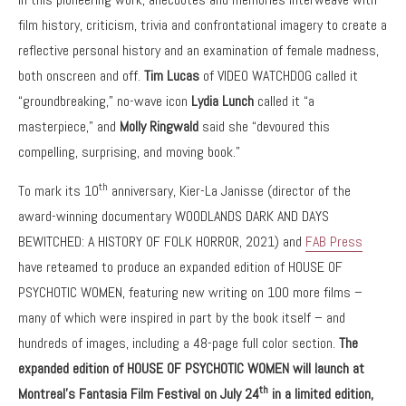
film history, criticism, trivia and confrontational imagery to create a
reflective personal history and an examination of female madness,
both onscreen and off.
Tim Lucas
of VIDEO WATCHDOG called it
“groundbreaking,” no-wave icon
Lydia Lunch
called it “a
masterpiece,” and
Molly Ringwald
said she “devoured this
compelling, surprising, and moving book.”
th
To mark its 10
anniversary, Kier-La Janisse (director of the
award-winning documentary WOODLANDS DARK AND DAYS
BEWITCHED: A HISTORY OF FOLK HORROR, 2021) and
FAB Press
have reteamed to produce an expanded edition of HOUSE OF
PSYCHOTIC WOMEN, featuring new writing on 100 more films –
many of which were inspired in part by the book itself – and
hundreds of images, including a 48-page full color section.
The
expanded edition of HOUSE OF PSYCHOTIC WOMEN will launch at
th
Montreal’s Fantasia Film Festival on July 24
in a limited edition,