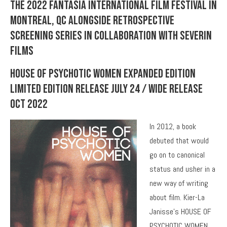
the 2022 Fantasia International Film Festival in
Montreal, QC alongside retrospective
screening series in collaboration with Severin
Films
House Of Psychotic Women Expanded Edition
Limited Edition Release July 24 / Wide Release
Oct 2022
In 2012, a book
debuted that would
go on to canonical
status and usher in a
new way of writing
about film. Kier-La
Janisse’s HOUSE OF
PSYCHOTIC WOMEN