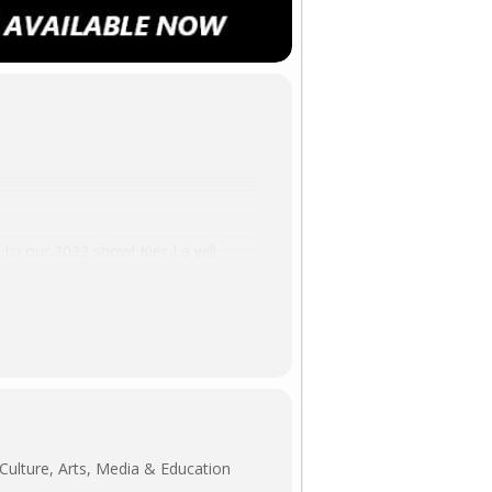
to our 2022 show! Kier-La will
ODLANDS DARK AND DAYS BEWITCHED,
Kier-La will also be hosting our
ly at HORROR-RAMA!
Culture, Arts, Media & Education