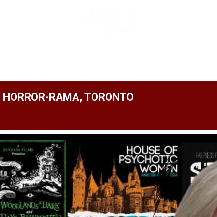
ABOUT
AUTHOR
SPECIAL EVENTS
AT HORROR-RAMA, TORONTO