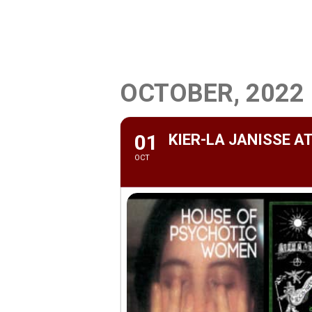
OCTOBER, 2022
01
KIER-LA JANISSE 
OCT