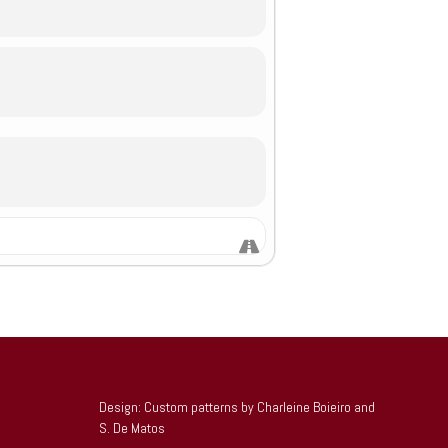
Design: Custom patterns by Charleine Boieiro and
S. De Matos