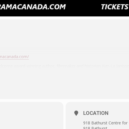
amacanada.com/
ome award-winning author, filmmaker and historian Kier-La Janisse 
Severin Films table, signing copies of her acclamined film WO
WOMEN (and the new same-named Severin Blu-ray box set and more. 
e and meet one of the shining lights of strange cinema culture, on
LOCATION
918 Bathurst Centre for 
918 Bathurst