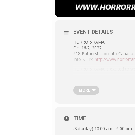
EVENT DETAILS
HORROR-RAMA
Oct 1&2, 2022
918 Bathurst, Toronto Canada
Info & Tix:
http://www.horrorr
HORROR-RAMA is excited to welc
appear SATURDAY ONLY at the 
her book HOUSE OF PSYCHOTIC 
special Lance Kerwin Q&A. Com
MORE
TIME
(Saturday) 10:00 am - 6:00 pm