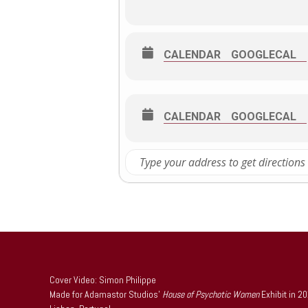
CALENDAR
GOOGLECAL
CALENDAR
GOOGLECAL
Cover Video: Simon Philippe
Made for Adamastor Studios’
House of Psychotic Women
Exhibit in 2