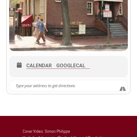
CALENDAR
GOOGLECAL
Cover Video: Simon Philippe