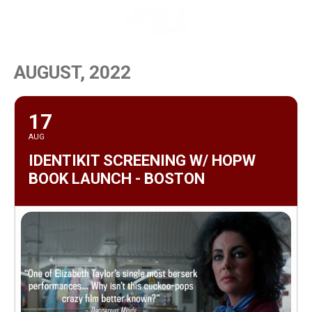
MENU
AUGUST, 2022
17
AUG
IDENTIKIT SCREENING W/ HOPW
BOOK LAUNCH - BOSTON