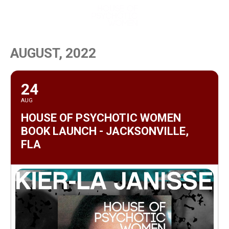
MENU
AUGUST, 2022
24
AUG
HOUSE OF PSYCHOTIC WOMEN
BOOK LAUNCH - JACKSONVILLE,
FLA