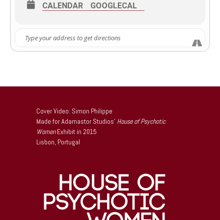
this expanded edition under her arm, she will discuss the
CALENDAR
GOOGLECAL
book a bit then introduce the 1972 creeper, You’ll Like My
Mother (which is featured in the new edition) starring
Patty Duke and Richard Thomas.
Let’s hang out!
Cover Video: Simon Philippe
Made for Adamastor Studios’
House of Psychotic
Women
Exhibit in 2015
Lisbon, Portugal