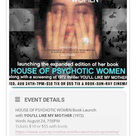
EVENT DETAILS
HOUSE OF PSYCHOTIC WOMEN Book Launch
with
YOU’LL LIKE MY MOTHER
(1972)
Weds August 24, 7:00PM
Tickets $10 or $55 with book:
https://www.sunraycinema.com/location/sunraycinema/