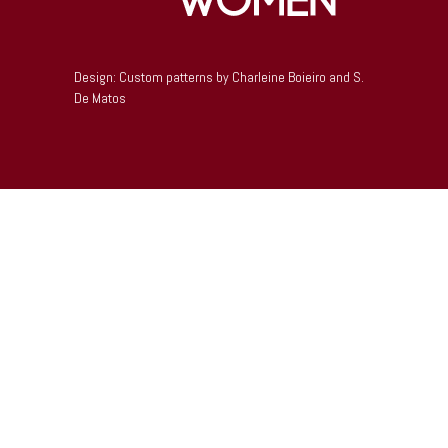
Design: Custom patterns by Charleine Boieiro and S.
De Matos