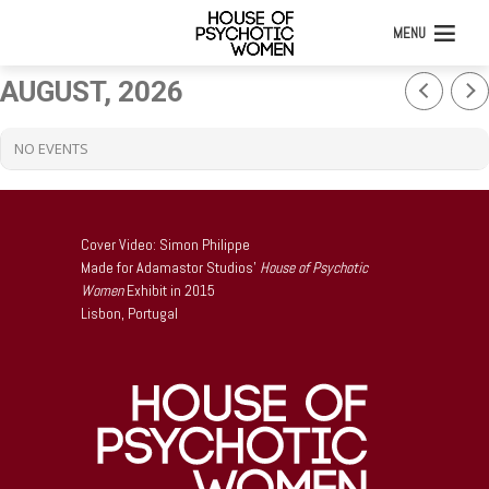
MENU
AUGUST, 2026
NO EVENTS
Cover Video: Simon Philippe
Made for Adamastor Studios’
House of Psychotic
Women
Exhibit in 2015
Lisbon, Portugal