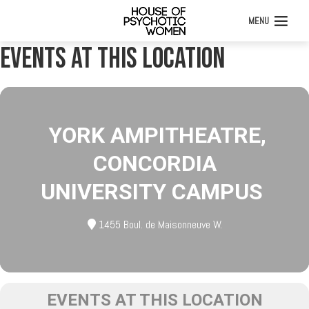
MENU
Events at this location
YORK AMPITHEATRE,
CONCORDIA
UNIVERSITY CAMPUS
1455 Boul. de Maisonneuve W.
EVENTS AT THIS LOCATION