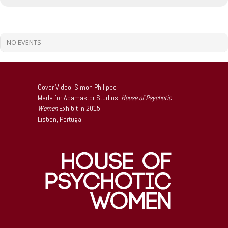
NO EVENTS
Cover Video: Simon Philippe
Made for Adamastor Studios’
House of Psychotic
Women
Exhibit in 2015
Lisbon, Portugal