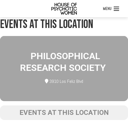
MENU
Events at this location
PHILOSOPHICAL
RESEARCH SOCIETY
3910 Los Feliz Blvd
EVENTS AT THIS LOCATION