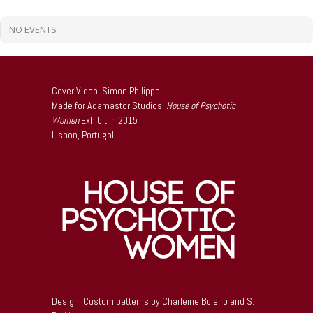
NO EVENTS
Cover Video: Simon Philippe
Made for Adamastor Studios’
House of Psychotic
Women
Exhibit in 2015
Lisbon, Portugal
Design: Custom patterns by Charleine Boieiro and S.