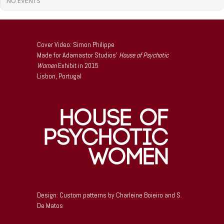
NO EVENTS
Cover Video: Simon Philippe
Made for Adamastor Studios’
House of Psychotic
Women
Exhibit in 2015
Lisbon, Portugal
Design: Custom patterns by Charleine Boieiro and S.
De Matos