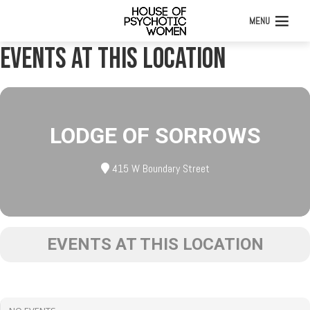
MENU
Events at this location
LODGE OF SORROWS
415 W Boundary Street
EVENTS AT THIS LOCATION